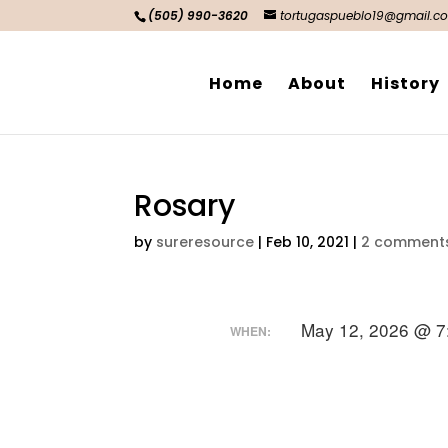
(505) 990-3620
tortugaspueblo19@gmail.c
Home
About
History
Rosary
by
sureresource
|
Feb 10, 2021
|
2 comment
May 12, 2026 @ 7
WHEN: