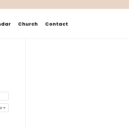
ndar
Church
Contact
ar