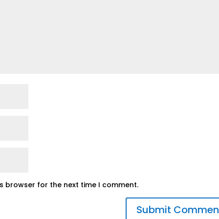
is browser for the next time I comment.