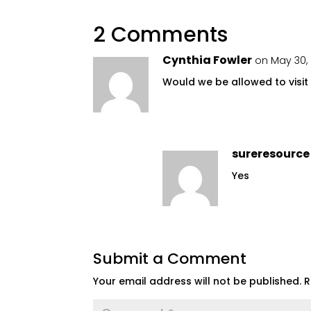
2 Comments
Cynthia Fowler
on May 30, 
Would we be allowed to visit
sureresource
Yes
Submit a Comment
Your email address will not be published.
R