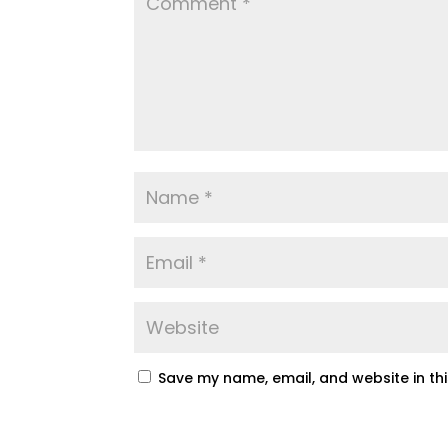
Save my name, email, and website in th