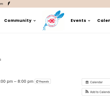
om
Community
Events
Cale
s
:00 pm – 8:00 pm
Repeats
Calendar
Add to Calend