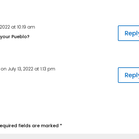
2022 at 10:19 am
Repl
 your Pueblo?
on July 13, 2022 at 1:13 pm
Repl
equired fields are marked
*